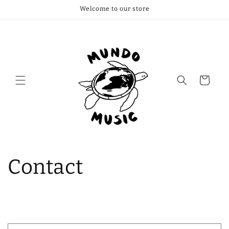
Welcome to our store
Cart
Contact