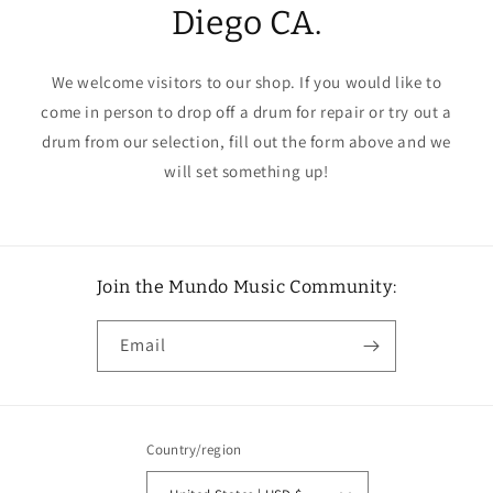
Diego CA.
We welcome visitors to our shop. If you would like to
come in person to drop off a drum for repair or try out a
drum from our selection, fill out the form above and we
will set something up!
Join the Mundo Music Community:
Email
Country/region