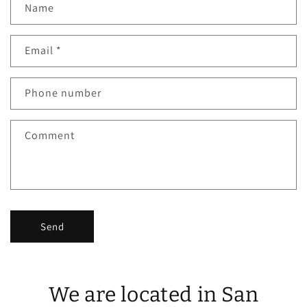
Name
Email
*
Phone number
Comment
Send
We are located in San